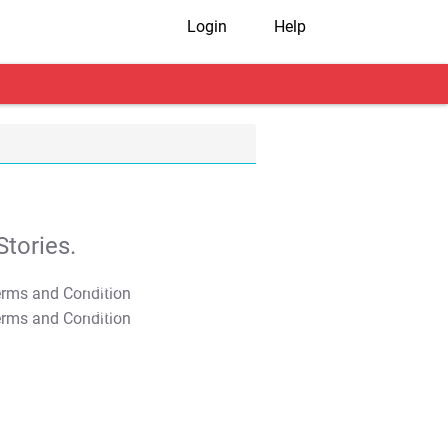
Login
Help
tories.
T&C Apply
T&C Apply