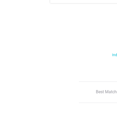
Ind
Best Match