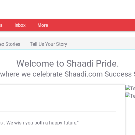
s
Inbox
More
eo Stories
Tell Us Your Story
Welcome to Shaadi Pride.
s where we celebrate Shaadi.com Success S
es
. We wish you both a happy future."