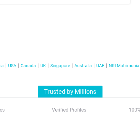
ia
USA
Canada
UK
Singapore
Australia
UAE
NRI Matrimonia
Trusted by Millions
es
Verified Profiles
100%