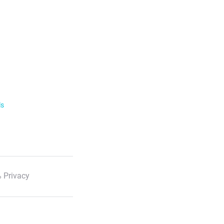
ls
 Privacy