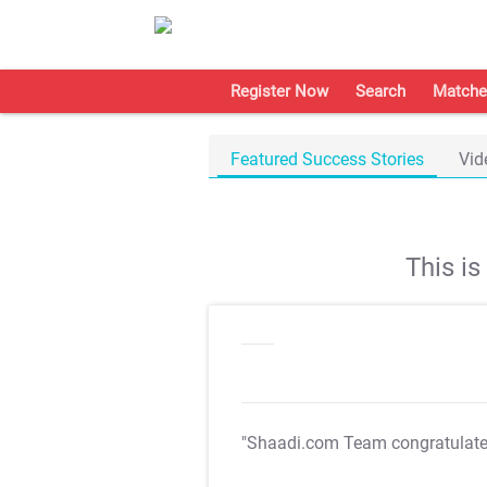
Register Now
Search
Matche
Featured Success Stories
Vid
This i
"Shaadi.com Team congratulat