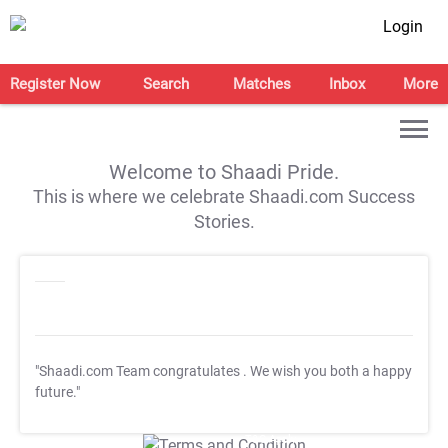
Login
Register Now
Search
Matches
Inbox
More
Welcome to Shaadi Pride.
This is where we celebrate Shaadi.com Success
Stories.
"Shaadi.com Team congratulates
. We wish you both a happy
future."
T&C Apply