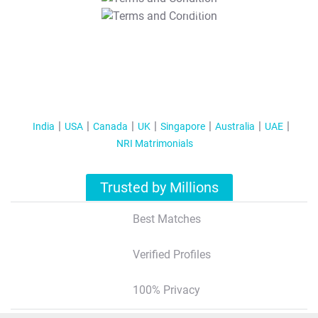
T&C Apply
India
USA
Canada
UK
Singapore
Australia
UAE
NRI Matrimonials
Trusted by Millions
Best Matches
Verified Profiles
100% Privacy