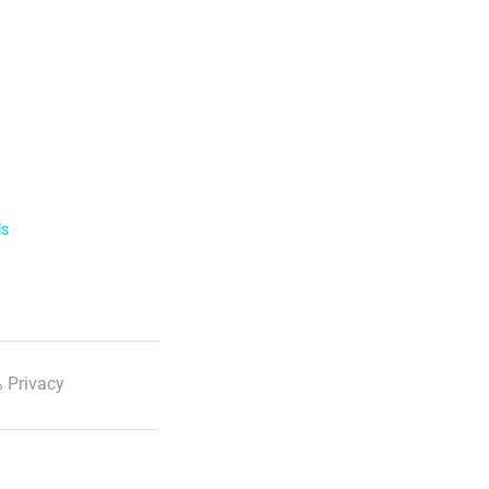
ls
 Privacy