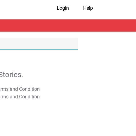
Login
Help
tories.
T&C Apply
T&C Apply