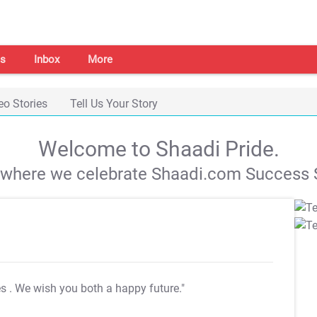
s
Inbox
More
eo Stories
Tell Us Your Story
Welcome to Shaadi Pride.
s where we celebrate Shaadi.com Success S
es
. We wish you both a happy future."