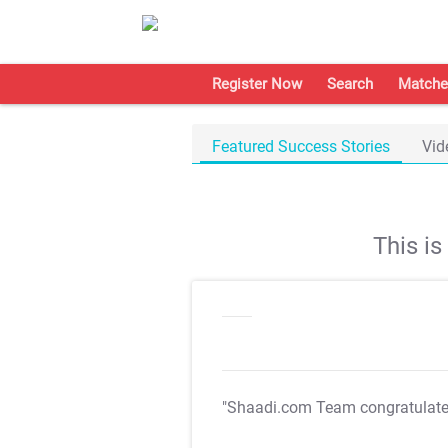
Register Now
Search
Matche
Featured Success Stories
Vid
This i
"Shaadi.com Team congratulat