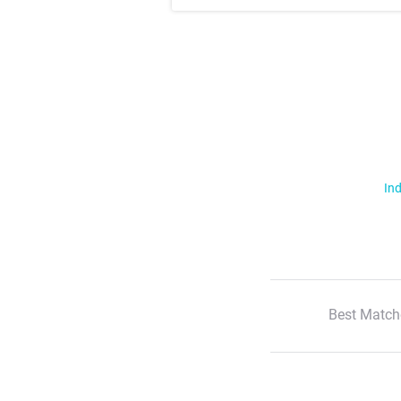
Ind
Best Match