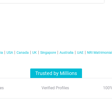
ia
USA
Canada
UK
Singapore
Australia
UAE
NRI Matrimonia
Trusted by Millions
es
Verified Profiles
100%