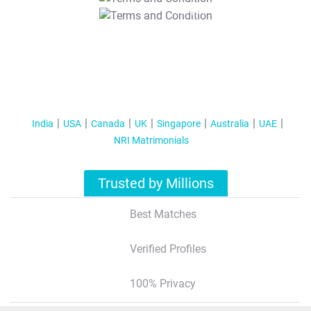
T&C Apply
India
USA
Canada
UK
Singapore
Australia
UAE
NRI Matrimonials
Trusted by Millions
Best Matches
Verified Profiles
100% Privacy