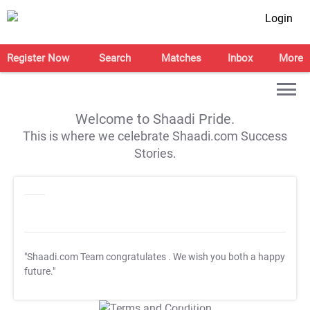
Login
Register Now
Search
Matches
Inbox
More
Welcome to Shaadi Pride.
This is where we celebrate Shaadi.com Success
Stories.
"Shaadi.com Team congratulates
. We wish you both a happy
future."
T&C Apply