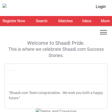
Login
Register Now
Search
Matches
Inbox
More
Welcome to Shaadi Pride.
This is where we celebrate Shaadi.com Success
Stories.
"Shaadi.com Team congratulates
. We wish you both a happy
future."
T&C Apply