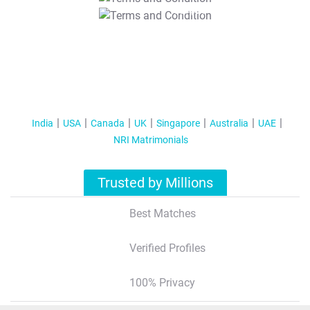
T&C Apply
India
USA
Canada
UK
Singapore
Australia
UAE
NRI Matrimonials
Trusted by Millions
Best Matches
Verified Profiles
100% Privacy