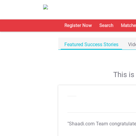
Register Now
Search
Matche
Featured Success Stories
Vid
This i
"Shaadi.com Team congratulat