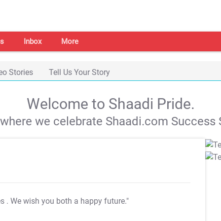
s
Inbox
More
eo Stories
Tell Us Your Story
Welcome to Shaadi Pride.
s where we celebrate Shaadi.com Success S
es
. We wish you both a happy future."