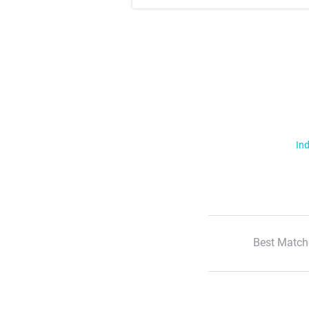
Ind
Best Match