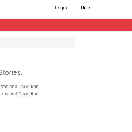
Login
Help
tories.
T&C Apply
T&C Apply