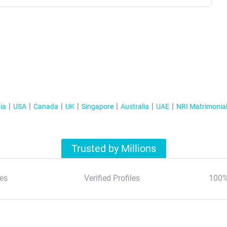
ia
USA
Canada
UK
Singapore
Australia
UAE
NRI Matrimonia
Trusted by Millions
es
Verified Profiles
100%