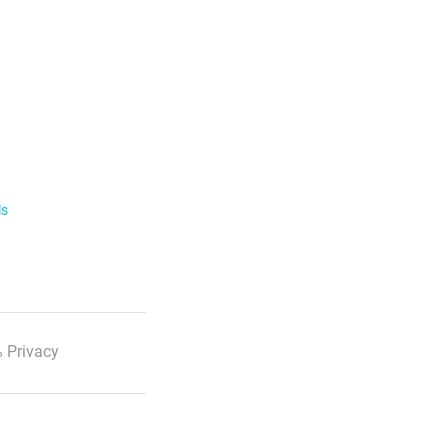
ls
 Privacy