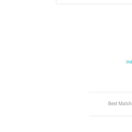
Ind
Best Match