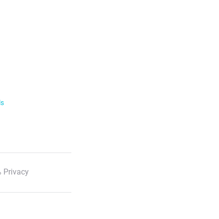
ls
 Privacy