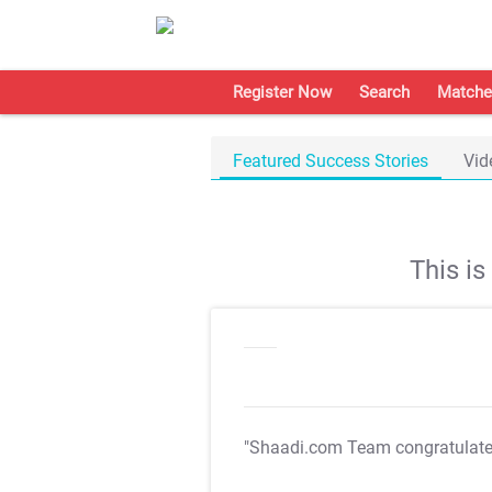
Register Now
Search
Matche
Featured Success Stories
Vid
This i
"Shaadi.com Team congratulat