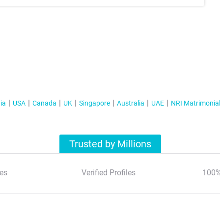
ia
USA
Canada
UK
Singapore
Australia
UAE
NRI Matrimonia
Trusted by Millions
es
Verified Profiles
100%