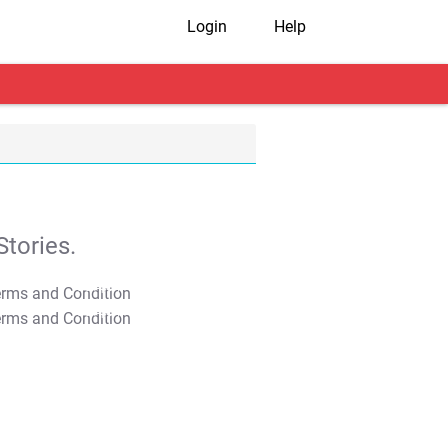
Login
Help
tories.
T&C Apply
T&C Apply