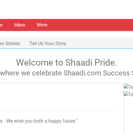
s
Inbox
More
eo Stories
Tell Us Your Story
Welcome to Shaadi Pride.
s where we celebrate Shaadi.com Success S
es
. We wish you both a happy future."