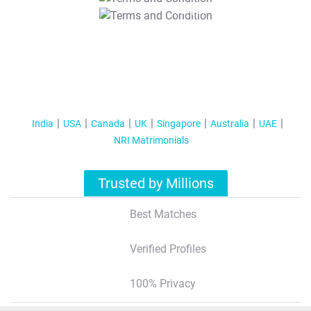
T&C Apply
India
USA
Canada
UK
Singapore
Australia
UAE
NRI Matrimonials
Trusted by Millions
Best Matches
Verified Profiles
100% Privacy