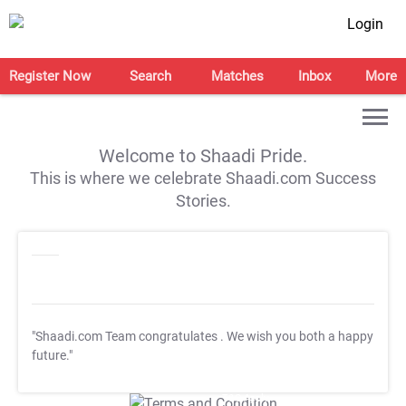
Login
Register Now
Search
Matches
Inbox
More
Welcome to Shaadi Pride.
This is where we celebrate Shaadi.com Success
Stories.
"Shaadi.com Team congratulates
. We wish you both a happy
future."
T&C Apply