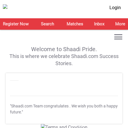
Login
Register Now
Search
Matches
Inbox
More
Welcome to Shaadi Pride.
This is where we celebrate Shaadi.com Success
Stories.
"Shaadi.com Team congratulates
. We wish you both a happy
future."
T&C Apply