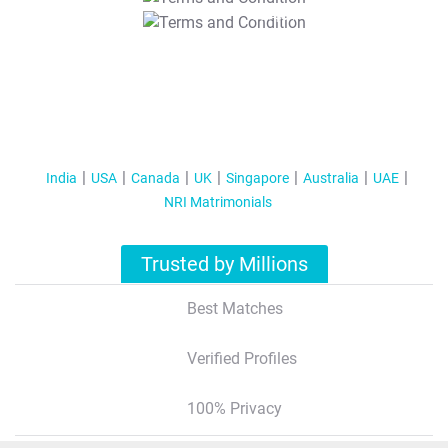
T&C Apply
India
USA
Canada
UK
Singapore
Australia
UAE
NRI Matrimonials
Trusted by Millions
Best Matches
Verified Profiles
100% Privacy