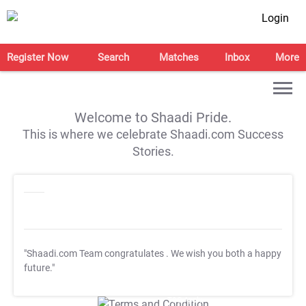
Login
Register Now
Search
Matches
Inbox
More
Welcome to Shaadi Pride.
This is where we celebrate Shaadi.com Success
Stories.
"Shaadi.com Team congratulates
. We wish you both a happy
future."
T&C Apply