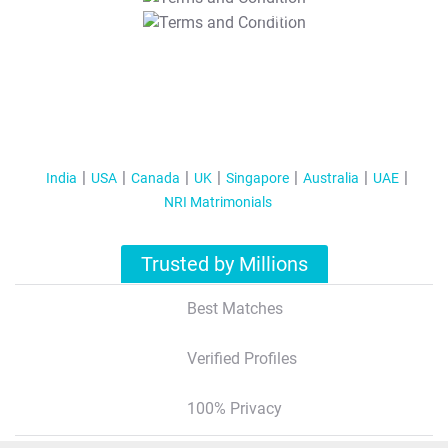
T&C Apply
India
USA
Canada
UK
Singapore
Australia
UAE
NRI Matrimonials
Trusted by Millions
Best Matches
Verified Profiles
100% Privacy