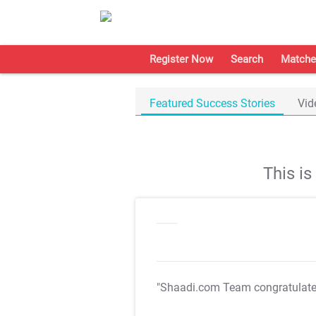
Register Now
Search
Matche
Featured Success Stories
Vid
This i
"Shaadi.com Team congratulat