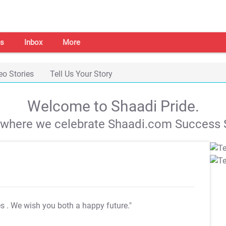
s
Inbox
More
eo Stories
Tell Us Your Story
Welcome to Shaadi Pride.
s where we celebrate Shaadi.com Success S
es
. We wish you both a happy future."