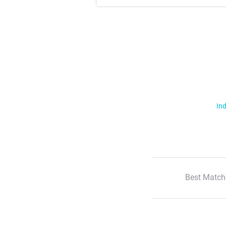
Ind
Best Match