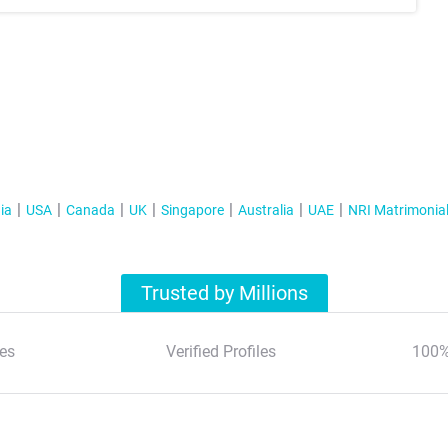
ia
USA
Canada
UK
Singapore
Australia
UAE
NRI Matrimonia
Trusted by Millions
es
Verified Profiles
100%