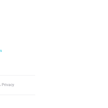
ls
 Privacy