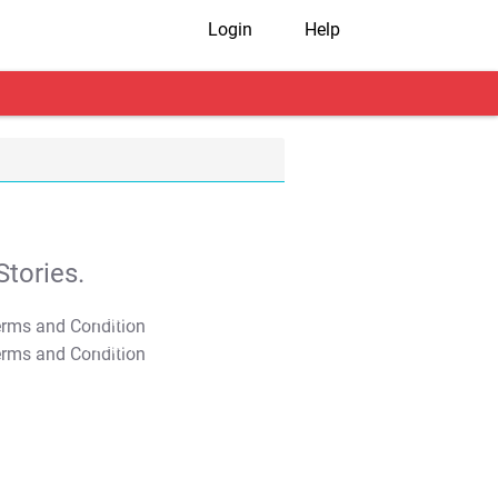
Login
Help
tories.
T&C Apply
T&C Apply