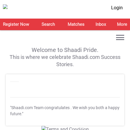
Login
Register Now
Search
Matches
Inbox
More
Welcome to Shaadi Pride.
This is where we celebrate Shaadi.com Success
Stories.
"Shaadi.com Team congratulates
. We wish you both a happy
future."
T&C Apply