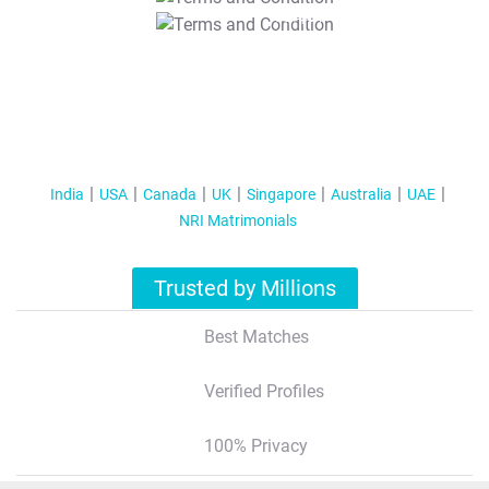
T&C Apply
India
USA
Canada
UK
Singapore
Australia
UAE
NRI Matrimonials
Trusted by Millions
Best Matches
Verified Profiles
100% Privacy