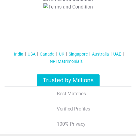
T&C Apply
India
USA
Canada
UK
Singapore
Australia
UAE
NRI Matrimonials
Trusted by Millions
Best Matches
Verified Profiles
100% Privacy