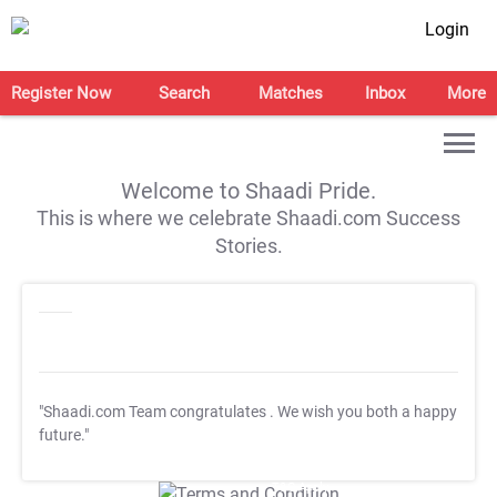
Login
Register Now
Search
Matches
Inbox
More
Welcome to Shaadi Pride.
This is where we celebrate Shaadi.com Success
Stories.
"Shaadi.com Team congratulates
. We wish you both a happy
future."
T&C Apply