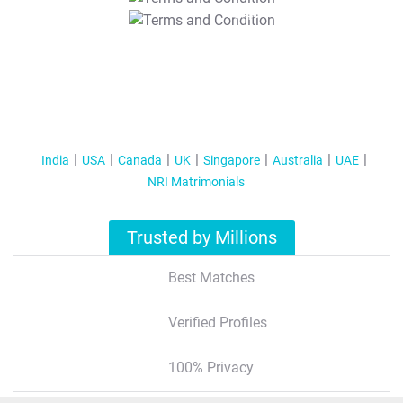
T&C Apply
India
USA
Canada
UK
Singapore
Australia
UAE
NRI Matrimonials
Trusted by Millions
Best Matches
Verified Profiles
100% Privacy