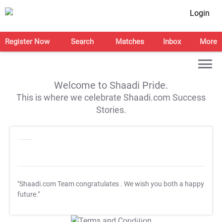
Login
Register Now
Search
Matches
Inbox
More
Welcome to Shaadi Pride.
This is where we celebrate Shaadi.com Success
Stories.
"Shaadi.com Team congratulates
. We wish you both a happy
future."
T&C Apply