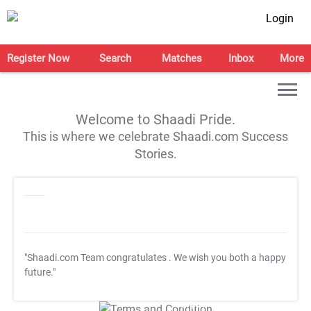
Login
Register Now
Search
Matches
Inbox
More
Welcome to Shaadi Pride.
This is where we celebrate Shaadi.com Success
Stories.
"Shaadi.com Team congratulates
. We wish you both a happy
future."
T&C Apply