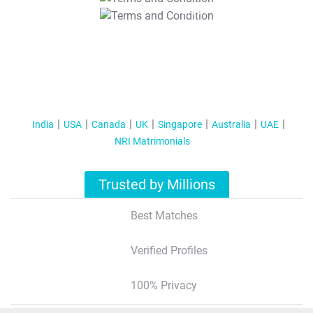
T&C Apply
India
USA
Canada
UK
Singapore
Australia
UAE
NRI Matrimonials
Trusted by Millions
Best Matches
Verified Profiles
100% Privacy