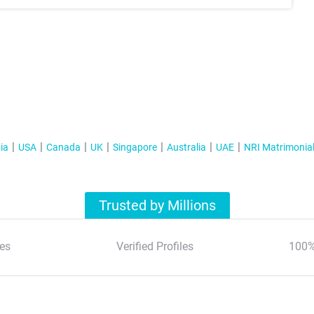
ia
USA
Canada
UK
Singapore
Australia
UAE
NRI Matrimonia
Trusted by Millions
es
Verified Profiles
100%