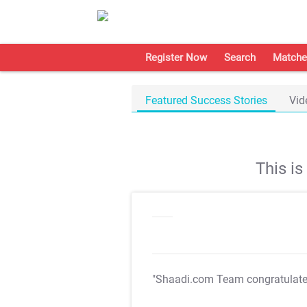
Register Now
Search
Matche
Featured Success Stories
Vid
This i
"Shaadi.com Team congratulat