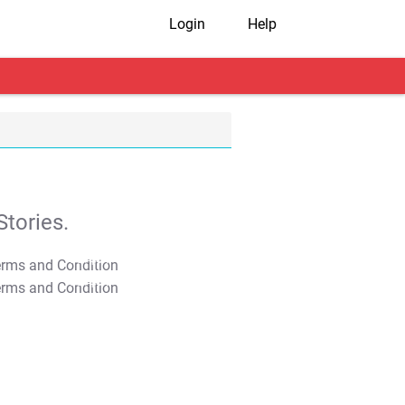
Login
Help
tories.
T&C Apply
T&C Apply