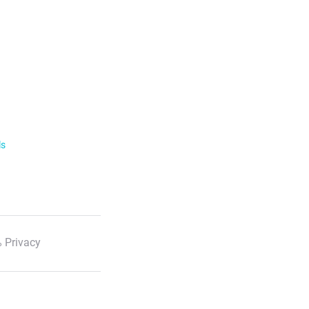
ls
 Privacy