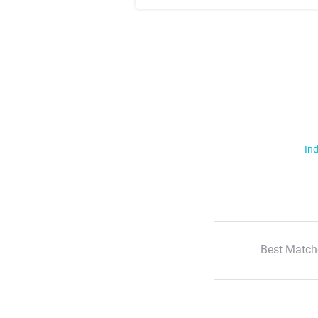
Ind
Best Match