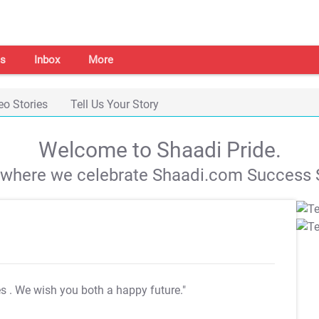
s
Inbox
More
eo Stories
Tell Us Your Story
Welcome to Shaadi Pride.
s where we celebrate Shaadi.com Success S
es
. We wish you both a happy future."