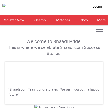
Login
Register Now
Search
Matches
Inbox
More
Welcome to Shaadi Pride.
This is where we celebrate Shaadi.com Success
Stories.
"Shaadi.com Team congratulates
. We wish you both a happy
future."
T&C Apply