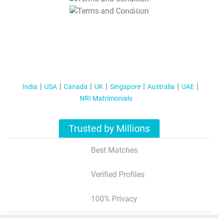
T&C Apply
India
USA
Canada
UK
Singapore
Australia
UAE
NRI Matrimonials
Trusted by Millions
Best Matches
Verified Profiles
100% Privacy