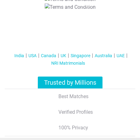
T&C Apply
India
USA
Canada
UK
Singapore
Australia
UAE
NRI Matrimonials
Trusted by Millions
Best Matches
Verified Profiles
100% Privacy