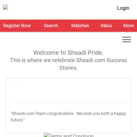
Login
Register Now
Search
Matches
Inbox
More
Welcome to Shaadi Pride.
This is where we celebrate Shaadi.com Success
Stories.
"Shaadi.com Team congratulates
. We wish you both a happy
future."
T&C Apply