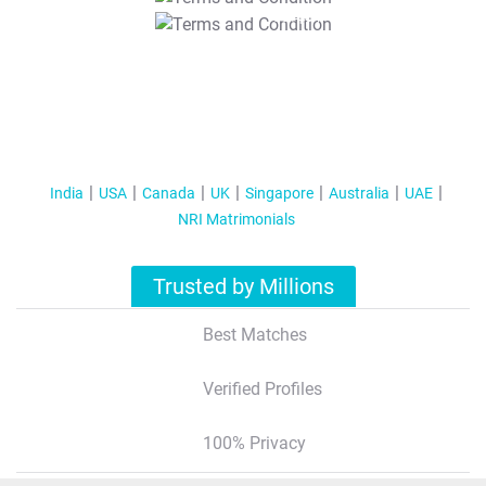
T&C Apply
India
USA
Canada
UK
Singapore
Australia
UAE
NRI Matrimonials
Trusted by Millions
Best Matches
Verified Profiles
100% Privacy