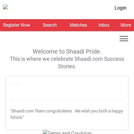
Login
Register Now
Search
Matches
Inbox
More
Welcome to Shaadi Pride.
This is where we celebrate Shaadi.com Success
Stories.
"Shaadi.com Team congratulates
. We wish you both a happy
future."
T&C Apply