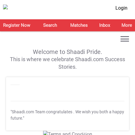
Login
Register Now
Search
Matches
Inbox
More
Welcome to Shaadi Pride.
This is where we celebrate Shaadi.com Success
Stories.
"Shaadi.com Team congratulates
. We wish you both a happy
future."
T&C Apply