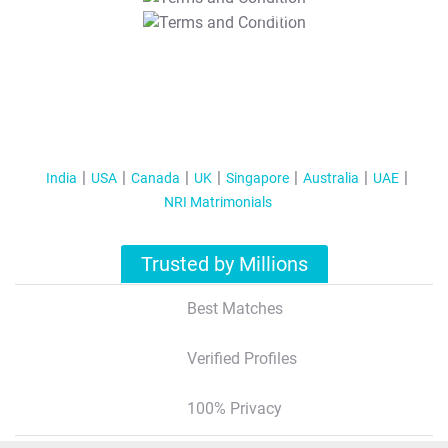
T&C Apply
India
USA
Canada
UK
Singapore
Australia
UAE
NRI Matrimonials
Trusted by Millions
Best Matches
Verified Profiles
100% Privacy