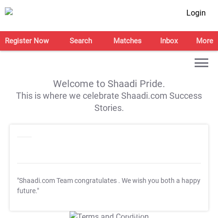
Login
Register Now
Search
Matches
Inbox
More
Welcome to Shaadi Pride.
This is where we celebrate Shaadi.com Success
Stories.
"Shaadi.com Team congratulates
. We wish you both a happy
future."
T&C Apply