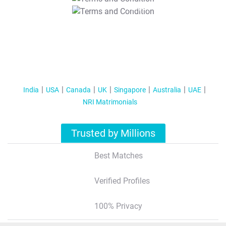
T&C Apply
India
USA
Canada
UK
Singapore
Australia
UAE
NRI Matrimonials
Trusted by Millions
Best Matches
Verified Profiles
100% Privacy