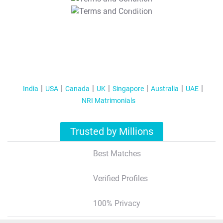
T&C Apply
India
USA
Canada
UK
Singapore
Australia
UAE
NRI Matrimonials
Trusted by Millions
Best Matches
Verified Profiles
100% Privacy