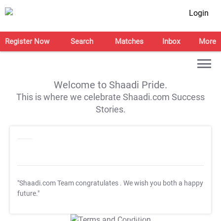
Login
Register Now
Search
Matches
Inbox
More
Welcome to Shaadi Pride.
This is where we celebrate Shaadi.com Success
Stories.
"Shaadi.com Team congratulates
. We wish you both a happy
future."
T&C Apply