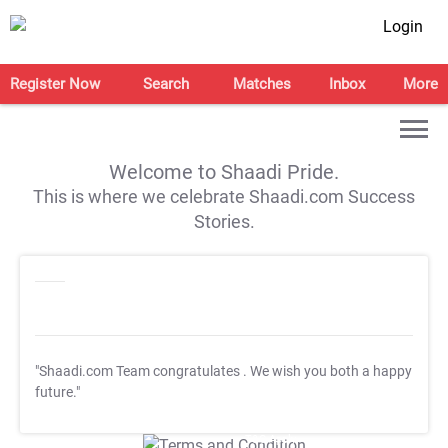
Login
Register Now
Search
Matches
Inbox
More
Welcome to Shaadi Pride.
This is where we celebrate Shaadi.com Success
Stories.
"Shaadi.com Team congratulates
. We wish you both a happy
future."
T&C Apply