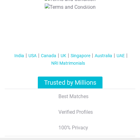
T&C Apply
India
USA
Canada
UK
Singapore
Australia
UAE
NRI Matrimonials
Trusted by Millions
Best Matches
Verified Profiles
100% Privacy