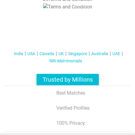
T&C Apply
India
USA
Canada
UK
Singapore
Australia
UAE
NRI Matrimonials
Trusted by Millions
Best Matches
Verified Profiles
100% Privacy