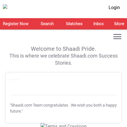
Login
Register Now
Search
Matches
Inbox
More
Welcome to Shaadi Pride.
This is where we celebrate Shaadi.com Success
Stories.
"Shaadi.com Team congratulates
. We wish you both a happy
future."
T&C Apply