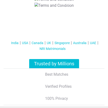
T&C Apply
India
USA
Canada
UK
Singapore
Australia
UAE
NRI Matrimonials
Trusted by Millions
Best Matches
Verified Profiles
100% Privacy