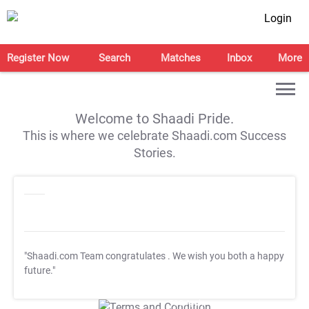
Login
Register Now
Search
Matches
Inbox
More
Welcome to Shaadi Pride.
This is where we celebrate Shaadi.com Success
Stories.
"Shaadi.com Team congratulates
. We wish you both a happy
future."
T&C Apply