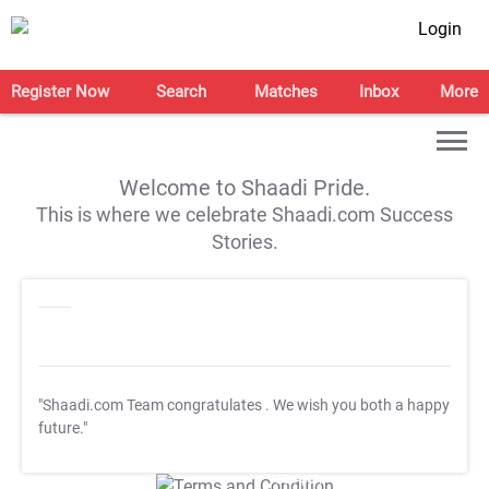
Login
Register Now
Search
Matches
Inbox
More
Welcome to Shaadi Pride.
This is where we celebrate Shaadi.com Success
Stories.
"Shaadi.com Team congratulates
. We wish you both a happy
future."
T&C Apply