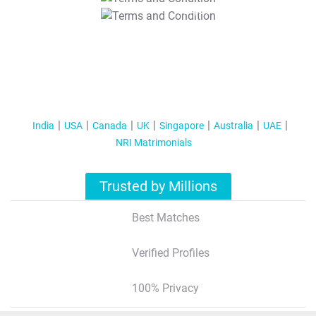
T&C Apply
India
USA
Canada
UK
Singapore
Australia
UAE
NRI Matrimonials
Trusted by Millions
Best Matches
Verified Profiles
100% Privacy