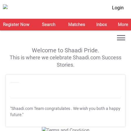
Login
Register Now
Search
Matches
Inbox
More
Welcome to Shaadi Pride.
This is where we celebrate Shaadi.com Success
Stories.
"Shaadi.com Team congratulates
. We wish you both a happy
future."
T&C Apply