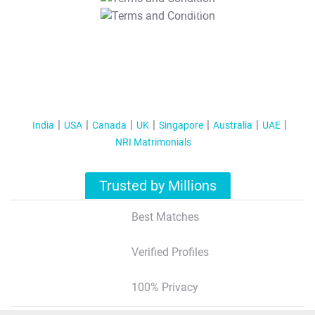
T&C Apply
India
USA
Canada
UK
Singapore
Australia
UAE
NRI Matrimonials
Trusted by Millions
Best Matches
Verified Profiles
100% Privacy