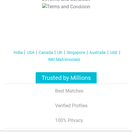
T&C Apply
India
USA
Canada
UK
Singapore
Australia
UAE
NRI Matrimonials
Trusted by Millions
Best Matches
Verified Profiles
100% Privacy