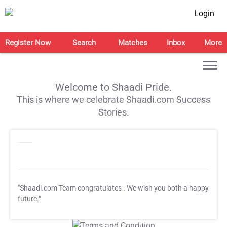
Login
Register Now
Search
Matches
Inbox
More
Welcome to Shaadi Pride.
This is where we celebrate Shaadi.com Success
Stories.
"Shaadi.com Team congratulates
. We wish you both a happy
future."
T&C Apply