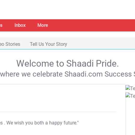
s
Inbox
More
eo Stories
Tell Us Your Story
Welcome to Shaadi Pride.
s where we celebrate Shaadi.com Success S
es
. We wish you both a happy future."