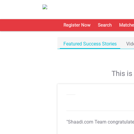
Register Now
Search
Matche
Featured Success Stories
Vid
This i
"Shaadi.com Team congratulat