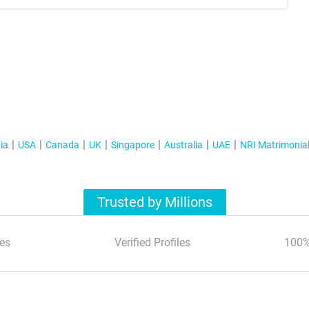
ia
USA
Canada
UK
Singapore
Australia
UAE
NRI Matrimonia
Trusted by Millions
es
Verified Profiles
100%