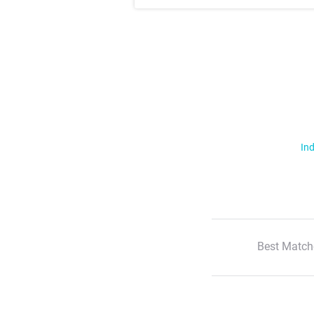
Ind
Best Match