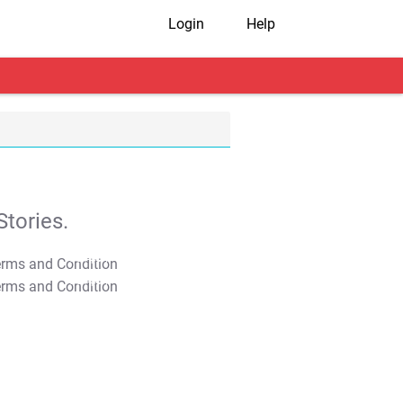
Login
Help
tories.
T&C Apply
T&C Apply