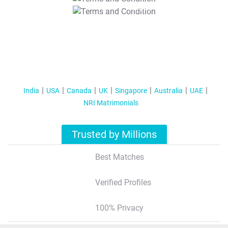
T&C Apply
India
USA
Canada
UK
Singapore
Australia
UAE
NRI Matrimonials
Trusted by Millions
Best Matches
Verified Profiles
100% Privacy