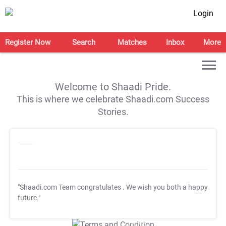
Login
Register Now
Search
Matches
Inbox
More
Welcome to Shaadi Pride.
This is where we celebrate Shaadi.com Success
Stories.
"Shaadi.com Team congratulates
. We wish you both a happy
future."
T&C Apply