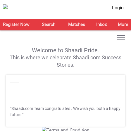
Login
Register Now
Search
Matches
Inbox
More
Welcome to Shaadi Pride.
This is where we celebrate Shaadi.com Success
Stories.
"Shaadi.com Team congratulates
. We wish you both a happy
future."
T&C Apply