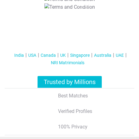
T&C Apply
India
USA
Canada
UK
Singapore
Australia
UAE
NRI Matrimonials
Trusted by Millions
Best Matches
Verified Profiles
100% Privacy