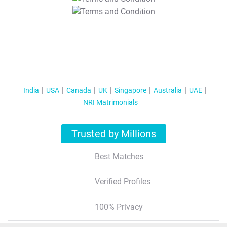
T&C Apply
India
USA
Canada
UK
Singapore
Australia
UAE
NRI Matrimonials
Trusted by Millions
Best Matches
Verified Profiles
100% Privacy