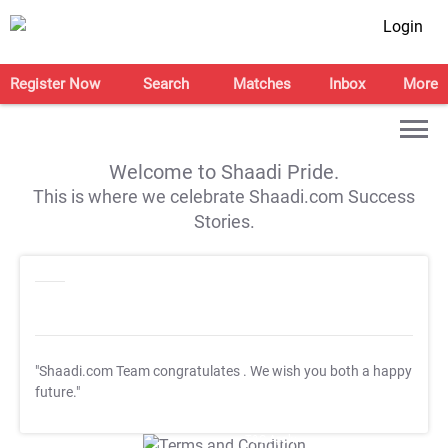
Login
Register Now
Search
Matches
Inbox
More
Welcome to Shaadi Pride.
This is where we celebrate Shaadi.com Success
Stories.
"Shaadi.com Team congratulates
. We wish you both a happy
future."
T&C Apply