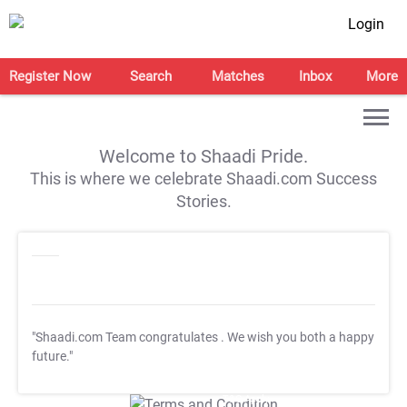
Login
Register Now
Search
Matches
Inbox
More
Welcome to Shaadi Pride.
This is where we celebrate Shaadi.com Success
Stories.
"Shaadi.com Team congratulates
. We wish you both a happy
future."
T&C Apply