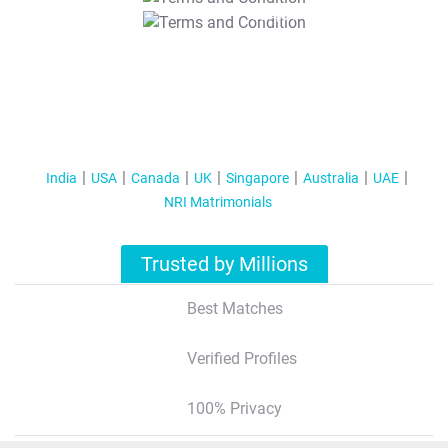
T&C Apply
India
USA
Canada
UK
Singapore
Australia
UAE
NRI Matrimonials
Trusted by Millions
Best Matches
Verified Profiles
100% Privacy