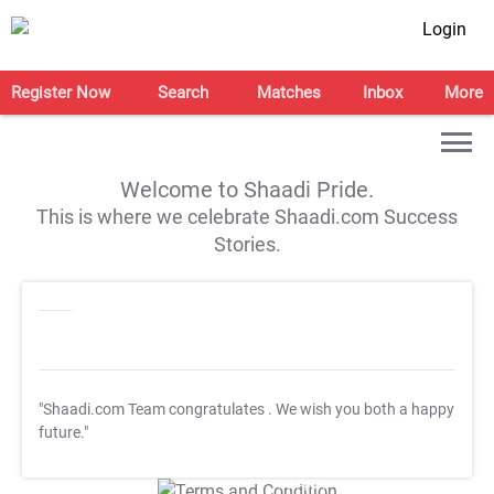
Login
Register Now
Search
Matches
Inbox
More
Welcome to Shaadi Pride.
This is where we celebrate Shaadi.com Success
Stories.
"Shaadi.com Team congratulates
. We wish you both a happy
future."
T&C Apply