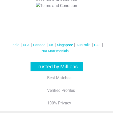
T&C Apply
India
USA
Canada
UK
Singapore
Australia
UAE
NRI Matrimonials
Trusted by Millions
Best Matches
Verified Profiles
100% Privacy