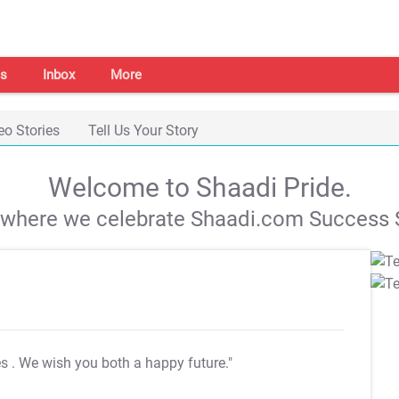
s
Inbox
More
eo Stories
Tell Us Your Story
Welcome to Shaadi Pride.
s where we celebrate Shaadi.com Success S
es
. We wish you both a happy future."