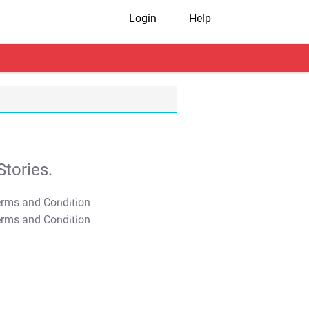
Login
Help
tories.
T&C Apply
T&C Apply