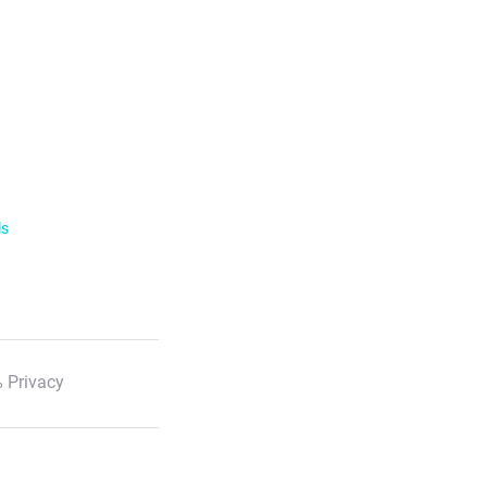
ls
 Privacy