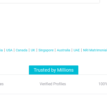
ia
USA
Canada
UK
Singapore
Australia
UAE
NRI Matrimonia
Trusted by Millions
es
Verified Profiles
100%