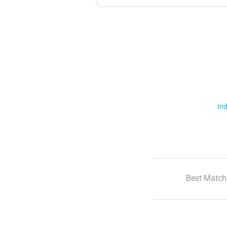
Ind
Best Match