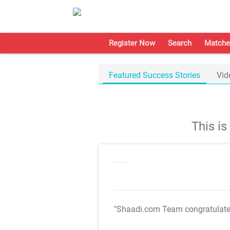
Register Now
Search
Matche
Featured Success Stories
Vid
This i
"Shaadi.com Team congratulat