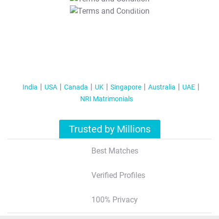
T&C Apply
India
USA
Canada
UK
Singapore
Australia
UAE
NRI Matrimonials
Trusted by Millions
Best Matches
Verified Profiles
100% Privacy