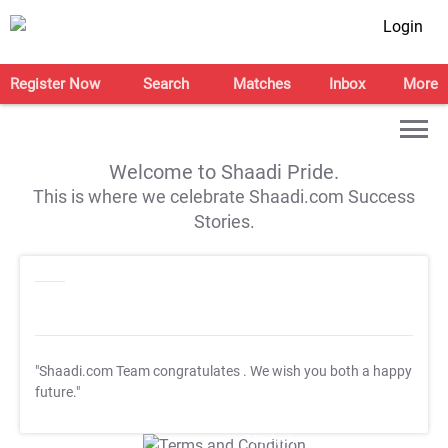
Login
Register Now
Search
Matches
Inbox
More
Welcome to Shaadi Pride.
This is where we celebrate Shaadi.com Success
Stories.
"Shaadi.com Team congratulates
. We wish you both a happy
future."
T&C Apply