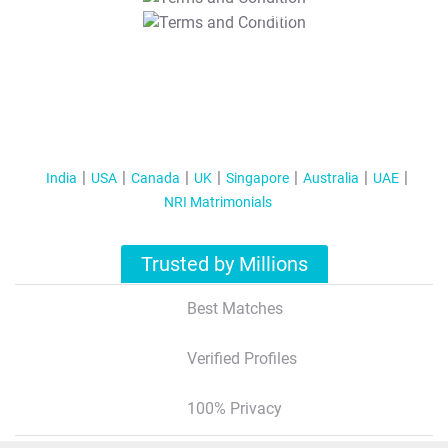
T&C Apply
India
USA
Canada
UK
Singapore
Australia
UAE
NRI Matrimonials
Trusted by Millions
Best Matches
Verified Profiles
100% Privacy