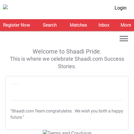
Login
Register Now
Search
Matches
Inbox
More
Welcome to Shaadi Pride.
This is where we celebrate Shaadi.com Success
Stories.
"Shaadi.com Team congratulates
. We wish you both a happy
future."
T&C Apply