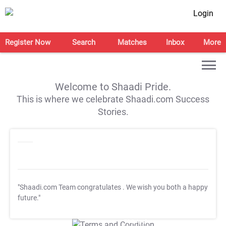
Login
Register Now
Search
Matches
Inbox
More
Welcome to Shaadi Pride.
This is where we celebrate Shaadi.com Success
Stories.
"Shaadi.com Team congratulates
. We wish you both a happy
future."
T&C Apply