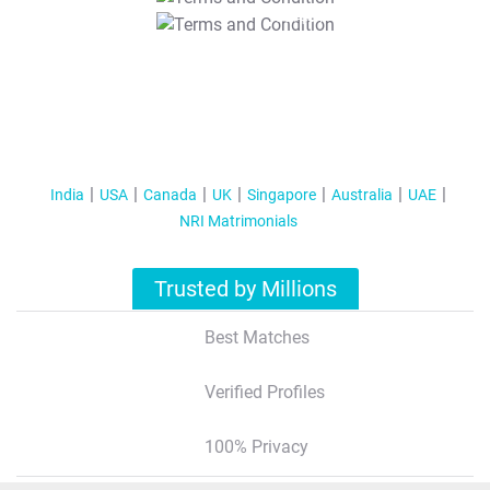
T&C Apply
India
USA
Canada
UK
Singapore
Australia
UAE
NRI Matrimonials
Trusted by Millions
Best Matches
Verified Profiles
100% Privacy